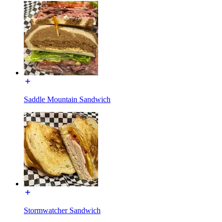
Saddle Mountain Sandwich
Stormwatcher Sandwich