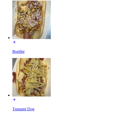
Bonfire
Tsunami Dog