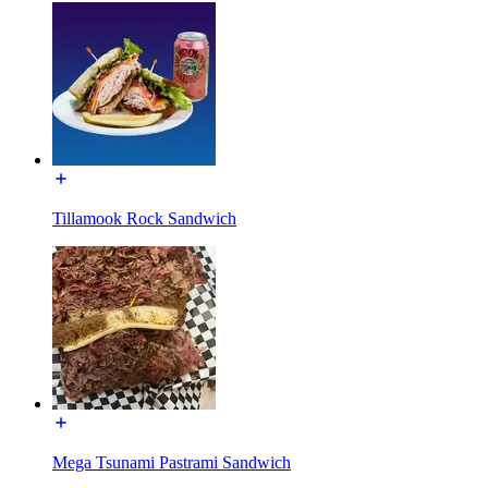
Tillamook Rock Sandwich
Mega Tsunami Pastrami Sandwich