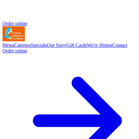
Order online
Menu
Catering
Specials
Our Story
Gift Cards
We're Hiring
Contact
Order online