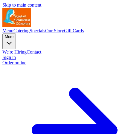
Skip to main content
Menu
Catering
Specials
Our Story
Gift Cards
More
We're Hiring
Contact
Sign in
Order online