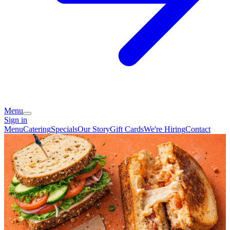
Menu
Sign in
Menu
Catering
Specials
Our Story
Gift Cards
We're Hiring
Contact