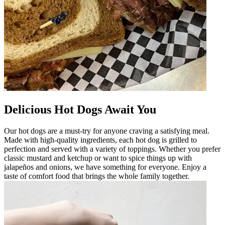
Delicious Hot Dogs Await You
Our hot dogs are a must-try for anyone craving a satisfying meal.
Made with high-quality ingredients, each hot dog is grilled to
perfection and served with a variety of toppings. Whether you prefer
classic mustard and ketchup or want to spice things up with
jalapeños and onions, we have something for everyone. Enjoy a
taste of comfort food that brings the whole family together.