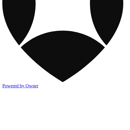
Powered by Owner