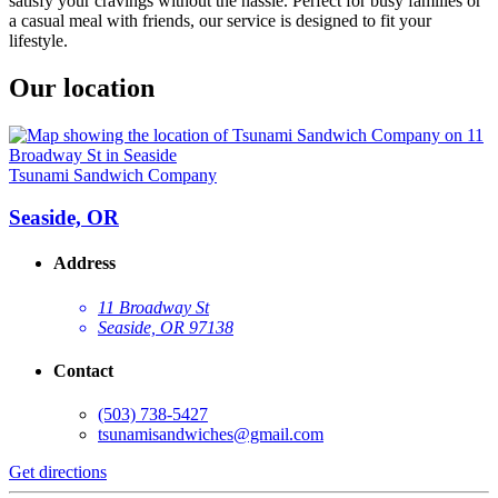
satisfy your cravings without the hassle. Perfect for busy families or
a casual meal with friends, our service is designed to fit your
lifestyle.
Our location
Tsunami Sandwich Company
Seaside, OR
Address
11 Broadway St
Seaside, OR 97138
Contact
(503) 738-5427
tsunamisandwiches@gmail.com
Get directions