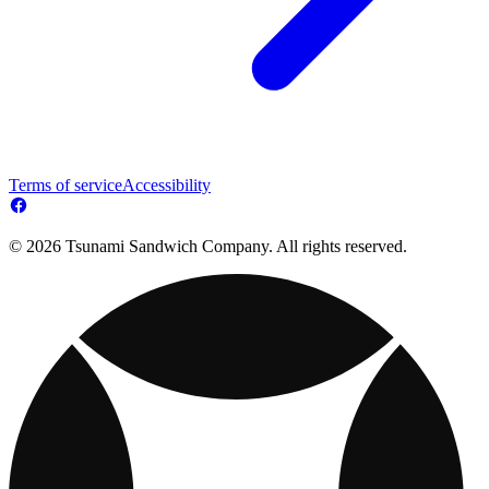
Terms of service
Accessibility
© 2026 Tsunami Sandwich Company. All rights reserved.