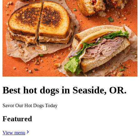
Best hot dogs in Seaside, OR.
Savor Our Hot Dogs Today
Featured
View menu