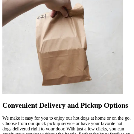
Convenient Delivery and Pickup Options
We make it easy for you to enjoy our hot dogs at home or on the go.
Choose from our quick pickup service or have your favorite hot
dogs delivered right to your door. With just a few clicks, you can