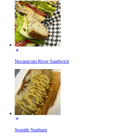
Necanicum River Sandwich
Seaside Sunburn