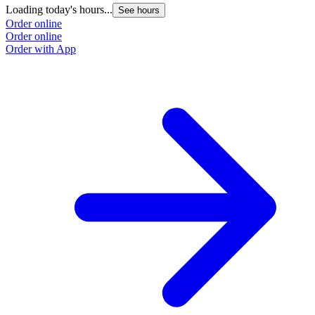
Loading today's hours...
See hours
Order online
Order online
Order with App