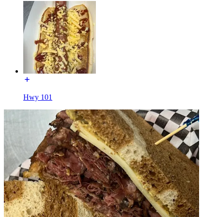
Hwy 101