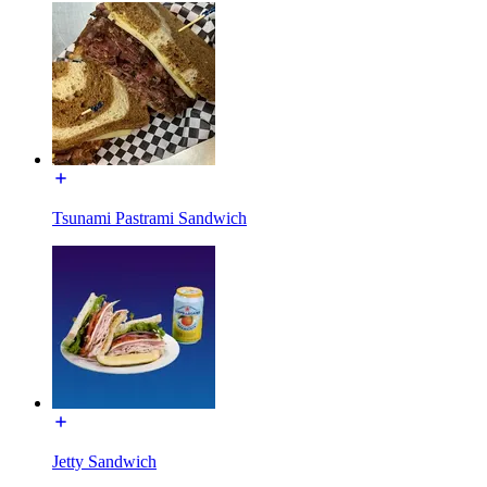
Tsunami Pastrami Sandwich
Jetty Sandwich