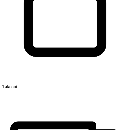
Takeout