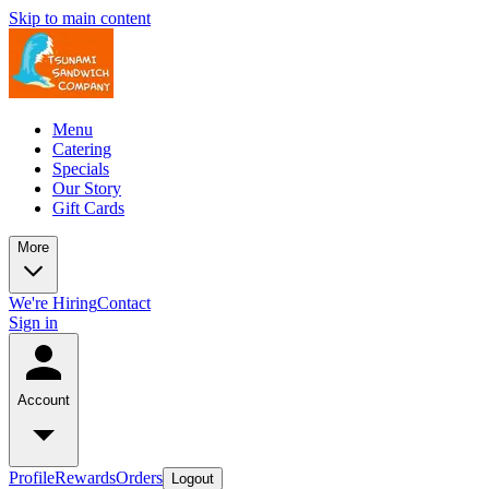
Skip to main content
Menu
Catering
Specials
Our Story
Gift Cards
More
We're Hiring
Contact
Sign in
Account
Profile
Rewards
Orders
Logout