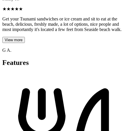
★
★
★
★
★
Get your Tsunami sandwiches or ice cream and sit to eat at the
beach, delicious, freshly made, a lot of options, nice people and
most importantly it's located a few feet from Seaside beach walk.
View more
G A.
Features