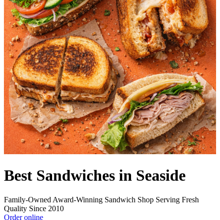
Best Sandwiches in Seaside
Family-Owned Award-Winning Sandwich Shop Serving Fresh
Quality Since 2010
Order online