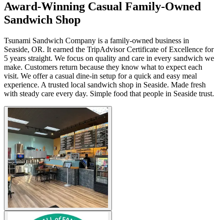
Award-Winning Casual Family-Owned
Sandwich Shop
Tsunami Sandwich Company is a family-owned business in
Seaside, OR. It earned the TripAdvisor Certificate of Excellence for
5 years straight. We focus on quality and care in every sandwich we
make. Customers return because they know what to expect each
visit. We offer a casual dine-in setup for a quick and easy meal
experience. A trusted local sandwich shop in Seaside. Made fresh
with steady care every day. Simple food that people in Seaside trust.