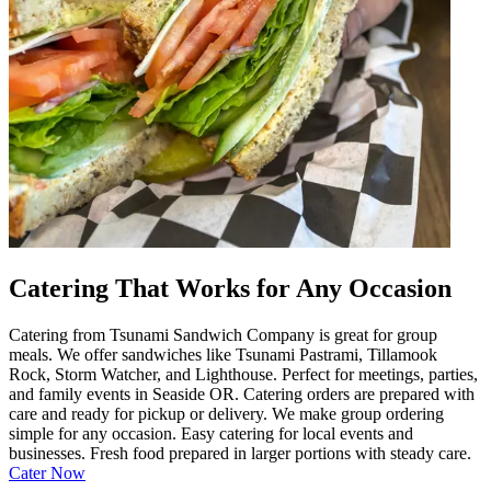
Catering That Works for Any Occasion
Catering from Tsunami Sandwich Company is great for group
meals. We offer sandwiches like Tsunami Pastrami, Tillamook
Rock, Storm Watcher, and Lighthouse. Perfect for meetings, parties,
and family events in Seaside OR. Catering orders are prepared with
care and ready for pickup or delivery. We make group ordering
simple for any occasion. Easy catering for local events and
businesses. Fresh food prepared in larger portions with steady care.
Cater Now