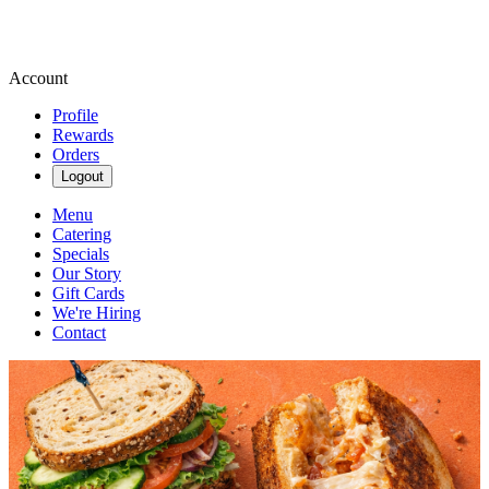
Account
Profile
Rewards
Orders
Logout
Menu
Catering
Specials
Our Story
Gift Cards
We're Hiring
Contact