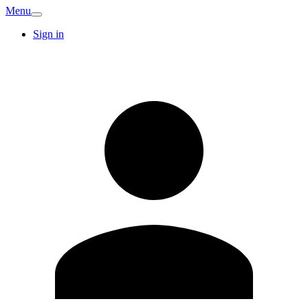
Menu
Sign in