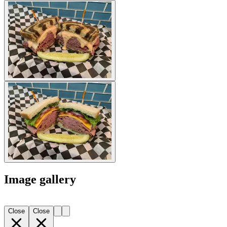
Image gallery
Close
Close