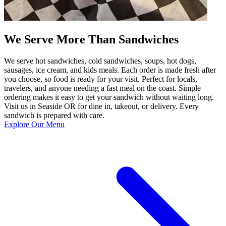
We Serve More Than Sandwiches
We serve hot sandwiches, cold sandwiches, soups, hot dogs,
sausages, ice cream, and kids meals. Each order is made fresh after
you choose, so food is ready for your visit. Perfect for locals,
travelers, and anyone needing a fast meal on the coast. Simple
ordering makes it easy to get your sandwich without waiting long.
Visit us in Seaside OR for dine in, takeout, or delivery. Every
sandwich is prepared with care.
Explore Our Menu