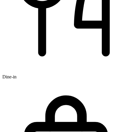
Dine-in