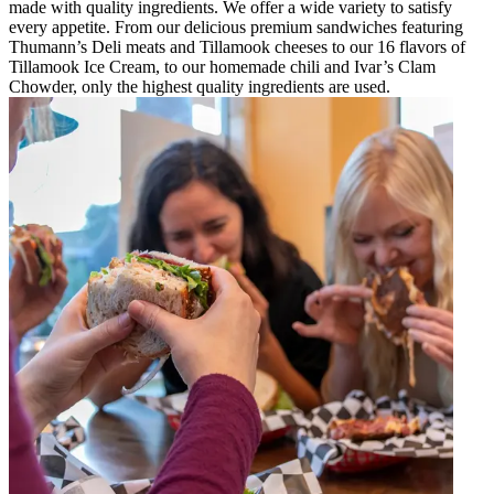
made with quality ingredients. We offer a wide variety to satisfy
every appetite. From our delicious premium sandwiches featuring
Thumann’s Deli meats and Tillamook cheeses to our 16 flavors of
Tillamook Ice Cream, to our homemade chili and Ivar’s Clam
Chowder, only the highest quality ingredients are used.