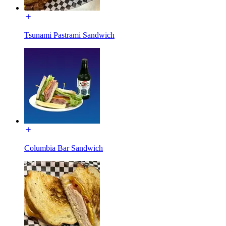
Tsunami Pastrami Sandwich
Columbia Bar Sandwich