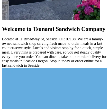
Welcome to Tsunami Sandwich Company
Located at 11 Broadway St, Seaside, OR 97138. We are a family-
owned sandwich shop serving fresh made-to-order meals in a fast
counter-serve style. Locals and visitors stop by for a quick, simple
meal. Everything is prepared with care, so you get steady quality
every time you order. You can dine in, take out, or order delivery for
easy meals in Seaside Oregon. Stop in today or order online for a
fast sandwich in Seaside.