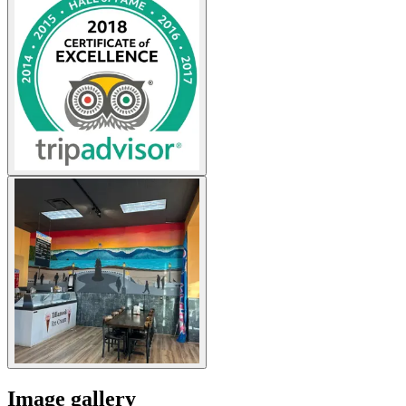
Image gallery