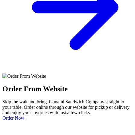
Order From Website
Skip the wait and bring Tsunami Sandwich Company straight to
your table. Order online through our website for pickup or delivery
and enjoy your favorites with just a few clicks.
Order Now