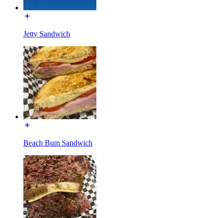
Jetty Sandwich
Beach Bum Sandwich