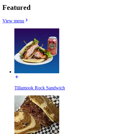
Featured
View menu
Tillamook Rock Sandwich