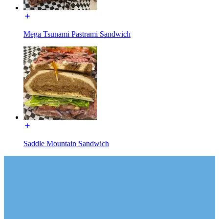
Mega Tsunami Pastrami Sandwich
Saddle Mountain Sandwich