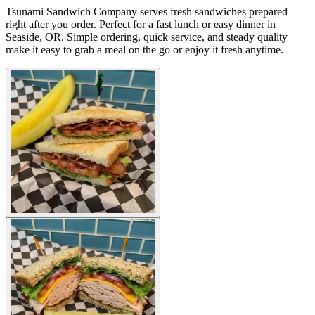
Tsunami Sandwich Company serves fresh sandwiches prepared
right after you order. Perfect for a fast lunch or easy dinner in
Seaside, OR. Simple ordering, quick service, and steady quality
make it easy to grab a meal on the go or enjoy it fresh anytime.