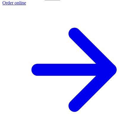
Order online