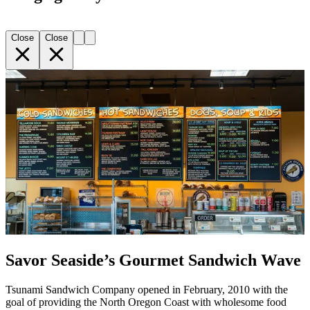
Close
Close
Savor Seaside’s Gourmet Sandwich Wave
Tsunami Sandwich Company opened in February, 2010 with the
goal of providing the North Oregon Coast with wholesome food