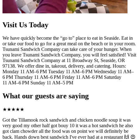
Visit Us Today
We have quickly become the “go to” place to eat in Seaside. Eat in
or take our food to go for a great meal on the beach or in your room.
Tsunami Sandwich Company can take care of your hunger. When
you leave Tsunami Sandwich Company, you will feel satisfied! Visit
Tsunami Sandwich Company at 11 Broadway St, Seaside, OR
97138. We offer dine in, takeout, delivery, and catering. Hours:
Monday 11 AM–6 PM Tuesday 11 AM–6 PM Wednesday 11 AM–
6 PM Thursday 11 AM–6 PM Friday 11 AM–6 PM Saturday
11 AM–6 PM Sunday 11 AM–5 PM
What our guests are saying
★
★
★
★
★
Got the Tillamook rock sandwich and chicken noodle soup it was
very good my other half got bouy 10 it was a hot sandwich he also
got clam chowder all the food was on point we will definitely be
back. Hands down best sandwich I've ever had at a restaurant 🙌 😍