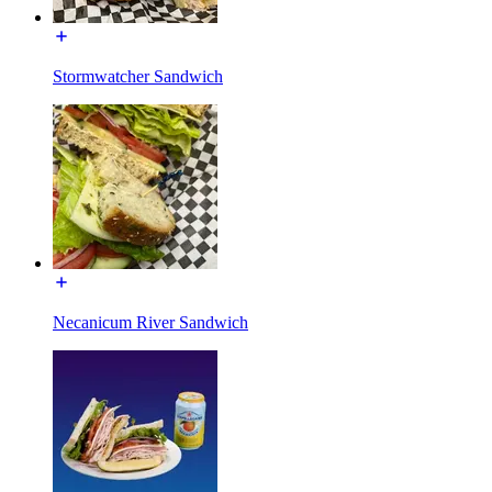
Stormwatcher Sandwich
Necanicum River Sandwich