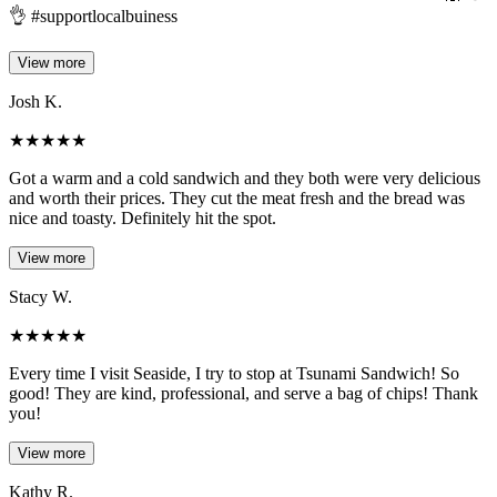
👌 #supportlocalbuiness
View more
Josh K.
★
★
★
★
★
Got a warm and a cold sandwich and they both were very delicious
and worth their prices. They cut the meat fresh and the bread was
nice and toasty. Definitely hit the spot.
View more
Stacy W.
★
★
★
★
★
Every time I visit Seaside, I try to stop at Tsunami Sandwich! So
good! They are kind, professional, and serve a bag of chips! Thank
you!
View more
Kathy R.