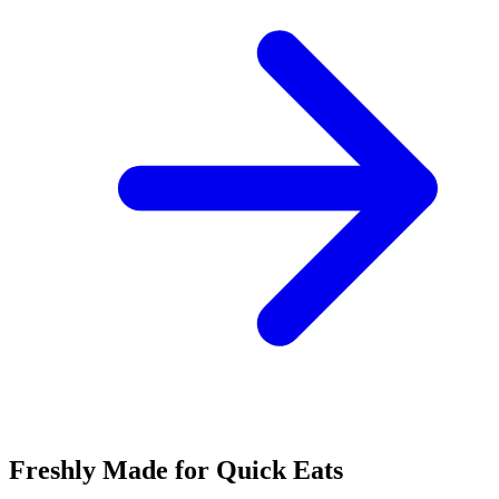
Freshly Made for Quick Eats