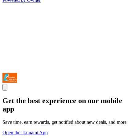
Powered by Owner
Get the best experience on our mobile
app
Save time, earn rewards, get notified about new deals, and more
Open the Tsunami App