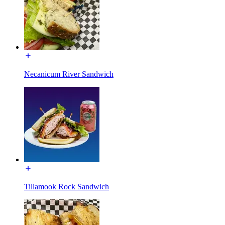
Necanicum River Sandwich
Tillamook Rock Sandwich