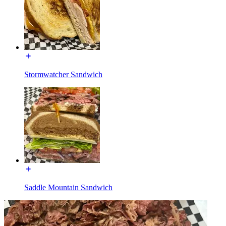
Stormwatcher Sandwich
Saddle Mountain Sandwich