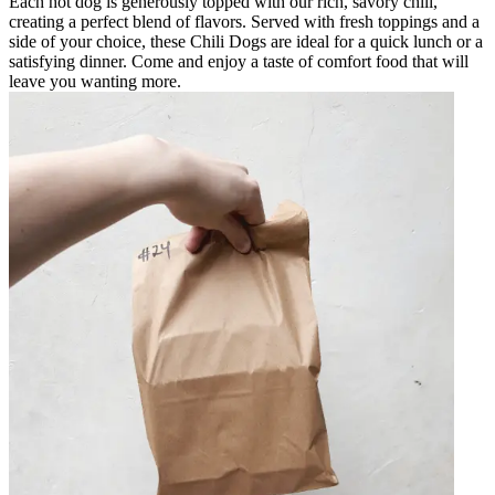
Each hot dog is generously topped with our rich, savory chili,
creating a perfect blend of flavors. Served with fresh toppings and a
side of your choice, these Chili Dogs are ideal for a quick lunch or a
satisfying dinner. Come and enjoy a taste of comfort food that will
leave you wanting more.