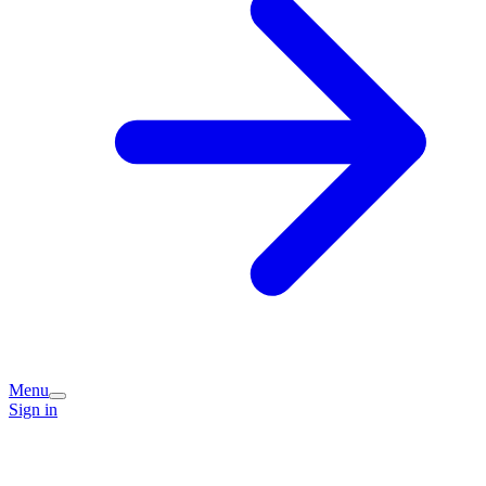
Menu
Sign in