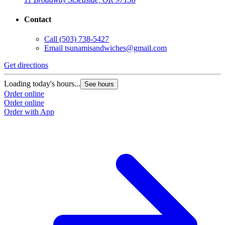
Contact
Call
(503) 738-5427
Email
tsunamisandwiches@gmail.com
Get directions
Loading today's hours...
See hours
Order online
Order online
Order with App