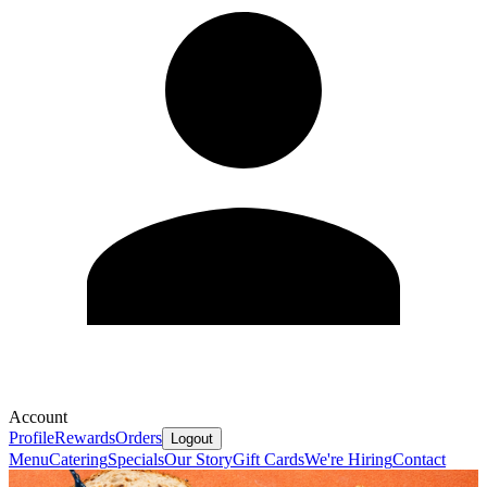
Account
Profile
Rewards
Orders
Logout
Menu
Catering
Specials
Our Story
Gift Cards
We're Hiring
Contact