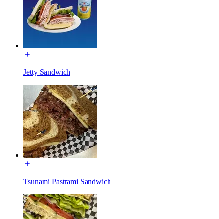
Jetty Sandwich
Tsunami Pastrami Sandwich