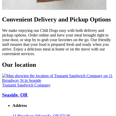
Convenient Delivery and Pickup Options
We make enjoying our Chili Dogs easy with both delivery and
pickup options. Order online and have your meal brought right to
your door, or stop by to grab your favorites on the go. Our friendly
staff ensures that your food is prepared fresh and ready when you
arrive. Enjoy a delicious meal at home or on the move with our
convenient services.
Our location
Tsunami Sandwich Company
Seaside, OR
Address
11 Broadway St
Seaside, OR 97138