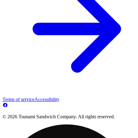
Terms of service
Accessibility
© 2026 Tsunami Sandwich Company. All rights reserved.