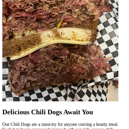
Delicious Chili Dogs Await You
Our Chili Dogs are a must-try for anyone craving a hearty meal.