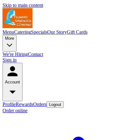
Skip to main content
Menu
Catering
Specials
Our Story
Gift Cards
More
We're Hiring
Contact
Sign in
Account
Profile
Rewards
Orders
Logout
Order online