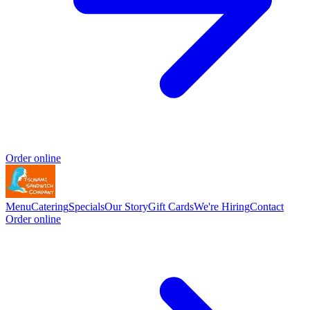
Order online
Menu
Catering
Specials
Our Story
Gift Cards
We're Hiring
Contact
Order online