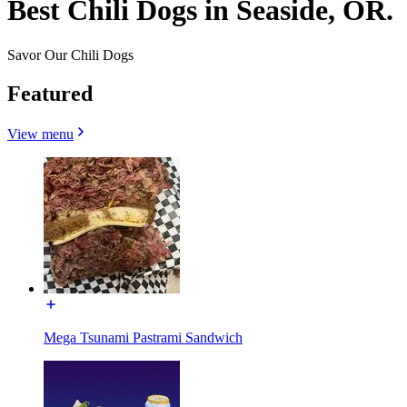
Best Chili Dogs in Seaside, OR.
Savor Our Chili Dogs
Featured
View menu
Mega Tsunami Pastrami Sandwich